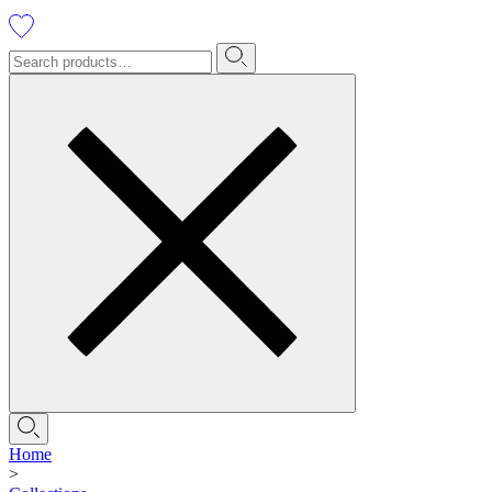
Home
>