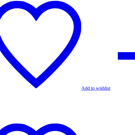
Add to wishlist