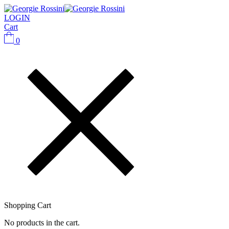
LOGIN
Cart
0
Shopping Cart
No products in the cart.