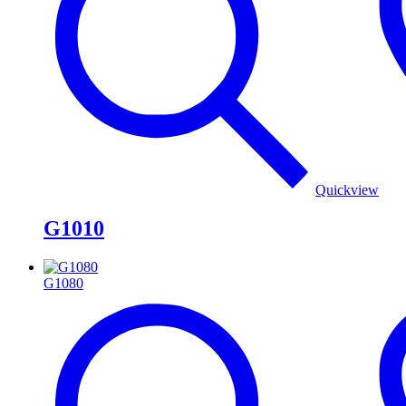
Quickview
G1010
G1080