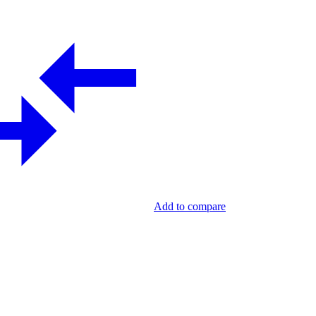
Add to compare