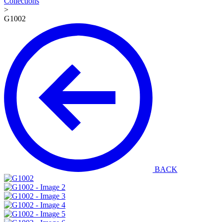
Collections
>
G1002
BACK