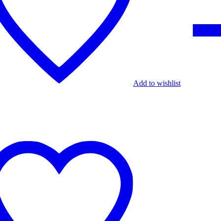
Add to wishlist