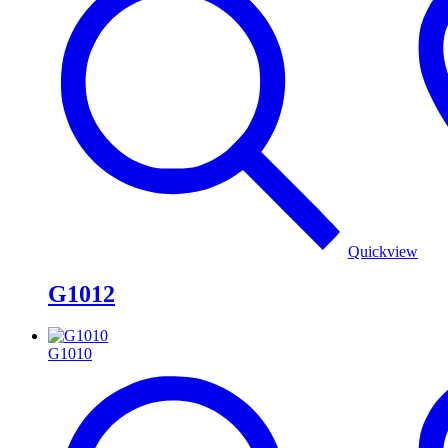
Quickview
G1012
G1010