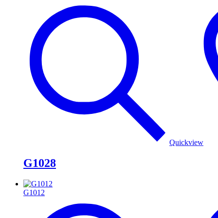
Quickview
G1028
G1012