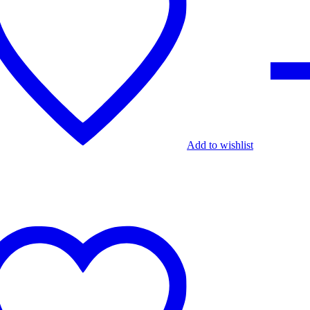
Add to wishlist