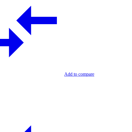
Add to compare