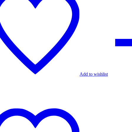
Add to wishlist