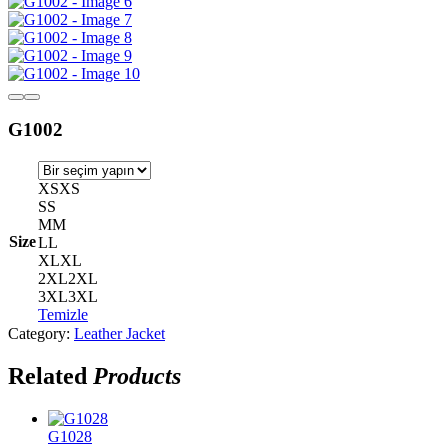
G1002
XS
XS
S
S
M
M
Size
L
L
XL
XL
2XL
2XL
3XL
3XL
Temizle
Category:
Leather Jacket
Related
Products
G1028