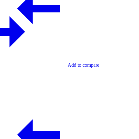
Add to compare