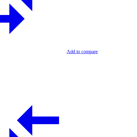
Add to compare