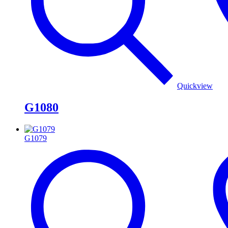
Quickview
G1080
G1079