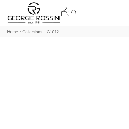
0
Home
Collections
G1012
>
>