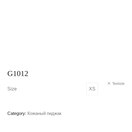
G1012
Temizle
Size
XS
Category:
Кожаный пиджак