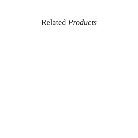
Related
Products