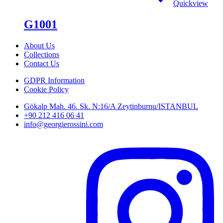
Quickview
G1001
About Us
Collections
Contact Us
GDPR Information
Cookie Policy
Gökalp Mah. 46. Sk. N:16/A Zeytinburnu/ISTANBUL
+90 212 416 06 41
info@georgierossini.com