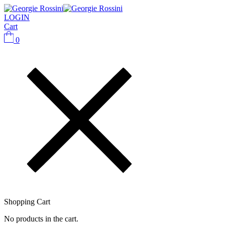
LOGIN
Cart
0
Shopping Cart
No products in the cart.