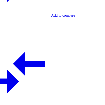
Add to compare