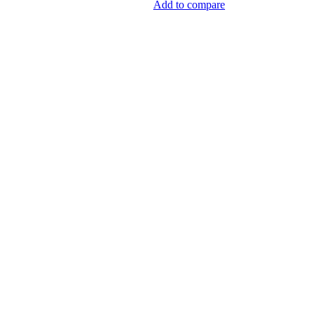
Add to compare