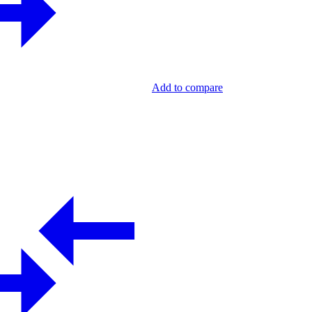
Add to compare