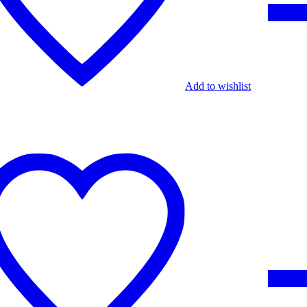
Add to wishlist