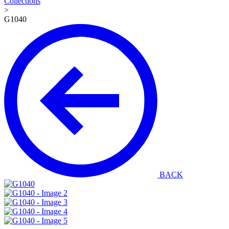
Collections
>
G1040
BACK