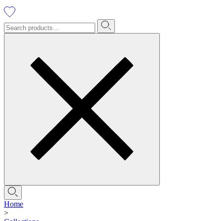
Home
>