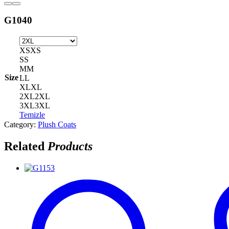
G1040
XS
XS
S
S
M
M
Size
L
L
XL
XL
2XL
2XL
3XL
3XL
Temizle
Category:
Plush Coats
Related
Products
G1153