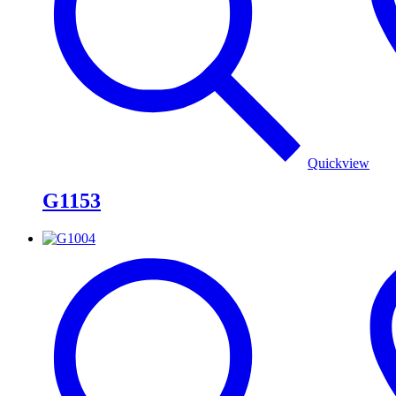
Quickview
G1153
G1004