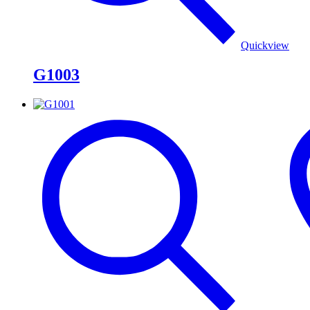
Quickview
G1003
G1001