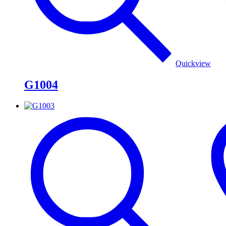
Quickview
G1004
G1003