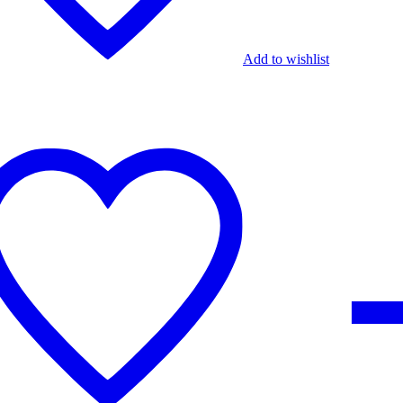
Add to wishlist