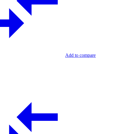
Add to compare