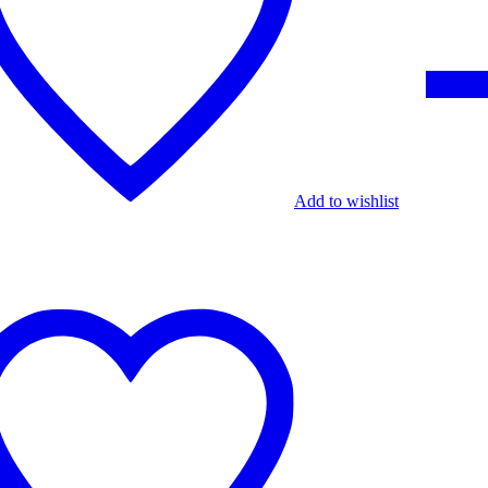
Add to wishlist