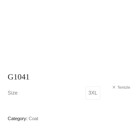
G1041
Temizle
Size
3XL
Category:
Coat