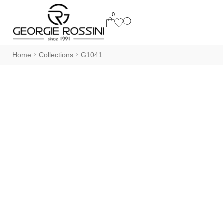
0
Home
Collections
G1041
>
>