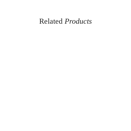
Related
Products