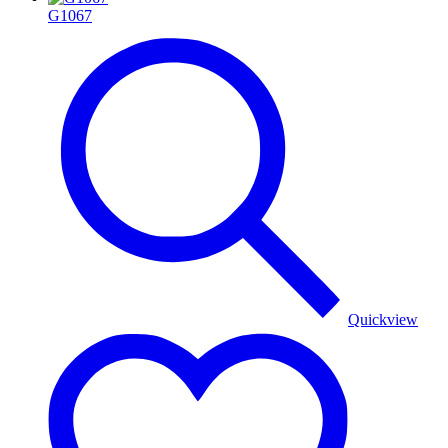
G1067
Quickview