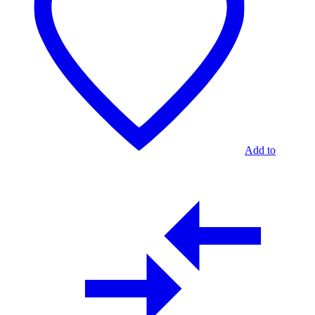
Add to