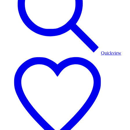
Quickview