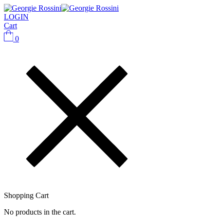
LOGIN
Cart
0
Shopping Cart
No products in the cart.