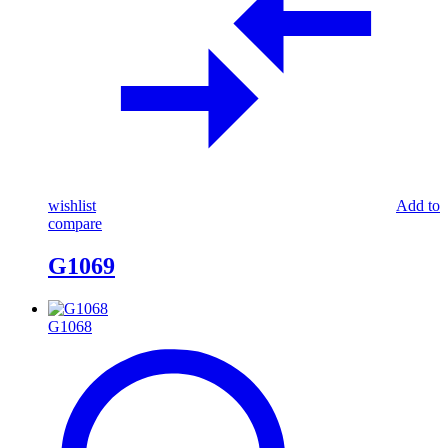
wishlist
Add to
compare
G1069
G1068