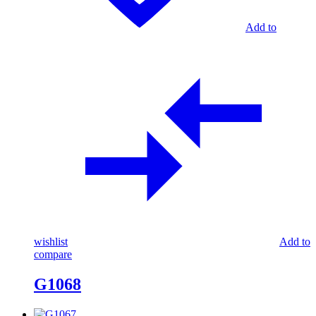
Add to
wishlist
Add to
compare
G1068