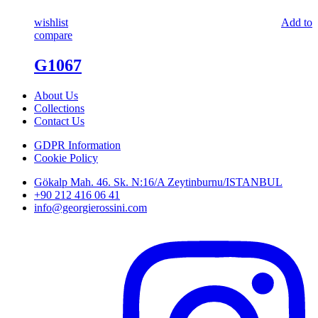
wishlist
Add to
compare
G1067
About Us
Collections
Contact Us
GDPR Information
Cookie Policy
Gökalp Mah. 46. Sk. N:16/A Zeytinburnu/ISTANBUL
+90 212 416 06 41
info@georgierossini.com