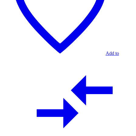
Add to