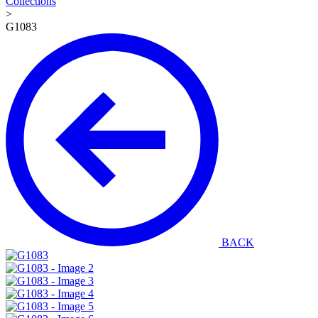
Collections
>
G1083
BACK