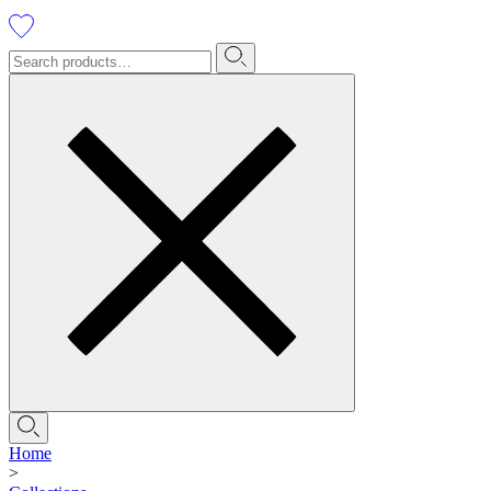
Home
>