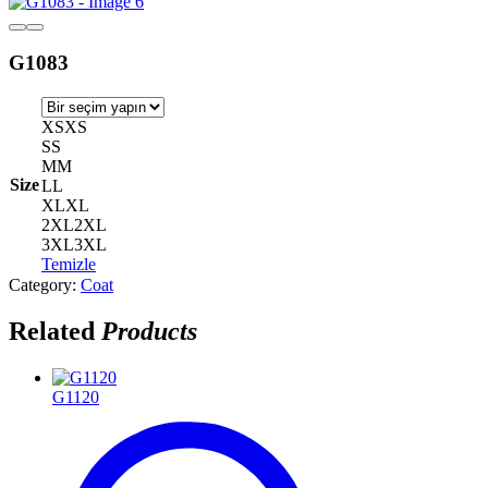
G1083
XS
XS
S
S
M
M
Size
L
L
XL
XL
2XL
2XL
3XL
3XL
Temizle
Category:
Coat
Related
Products
G1120