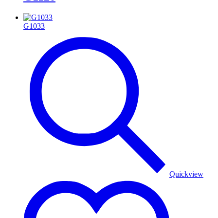
G1033
Quickview