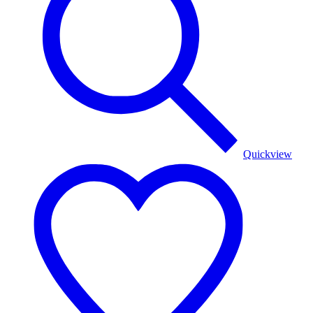
Quickview