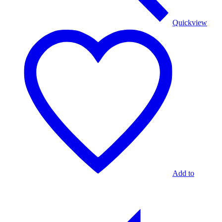
Quickview
Add to