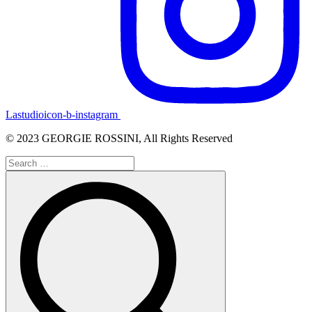
Lastudioicon-b-instagram
© 2023 GEORGIE ROSSINI, All Rights Reserved