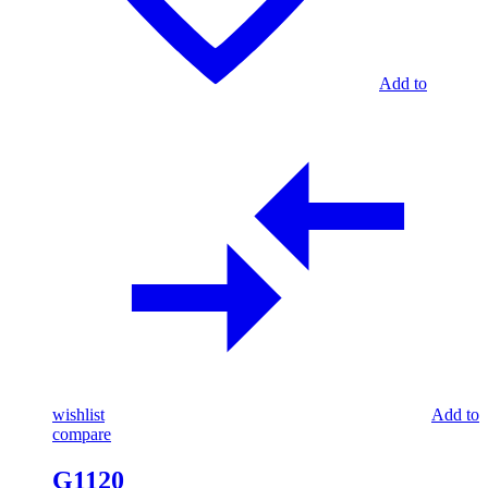
Add to
wishlist
Add to
compare
G1120