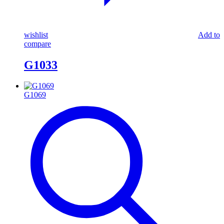
wishlist
Add to
compare
G1033
G1069