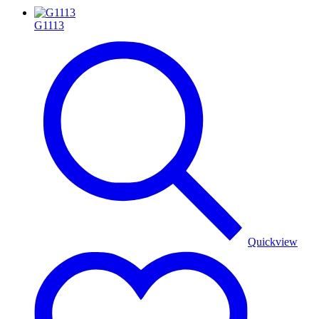
G1113
Quickview