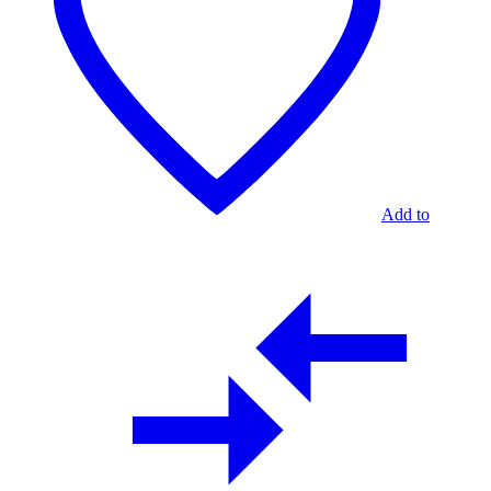
Add to