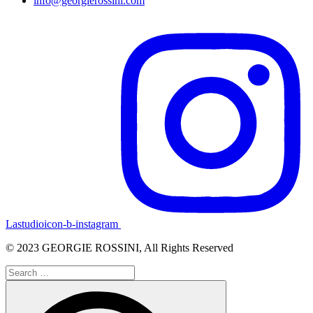
info@georgierossini.com
Lastudioicon-b-instagram
© 2023 GEORGIE ROSSINI, All Rights Reserved