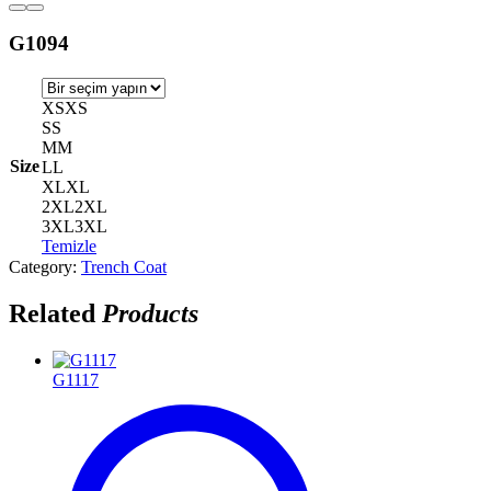
G1094
XS
XS
S
S
M
M
Size
L
L
XL
XL
2XL
2XL
3XL
3XL
Temizle
Category:
Trench Coat
Related
Products
G1117