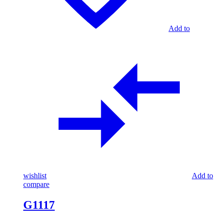
Add to
wishlist
Add to
compare
G1117