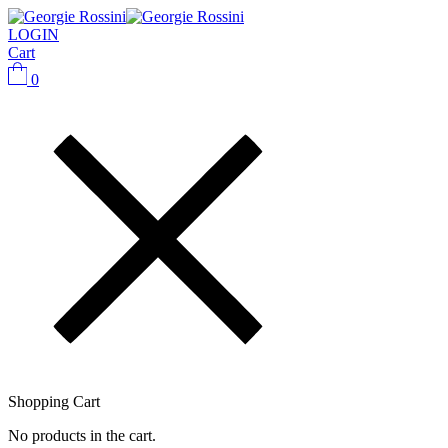
LOGIN
Cart
0
Shopping Cart
No products in the cart.