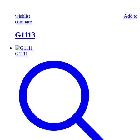
wishlist
Add to
compare
G1113
G1111