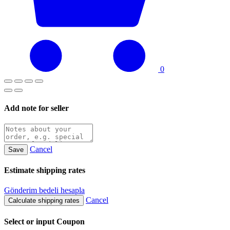
0
Add note for seller
Cancel
Save
Estimate shipping rates
Gönderim bedeli hesapla
Cancel
Calculate shipping rates
Select or input Coupon