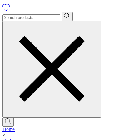
Home
>