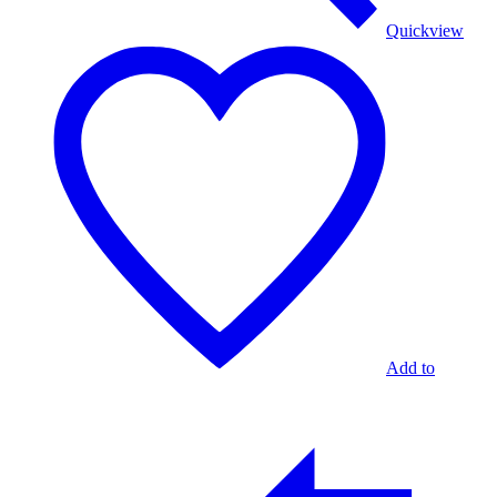
Quickview
Add to