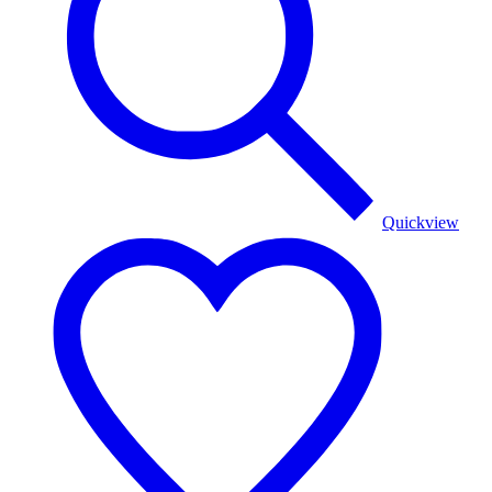
Quickview