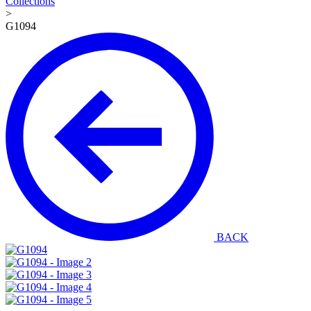
Collections
>
G1094
BACK