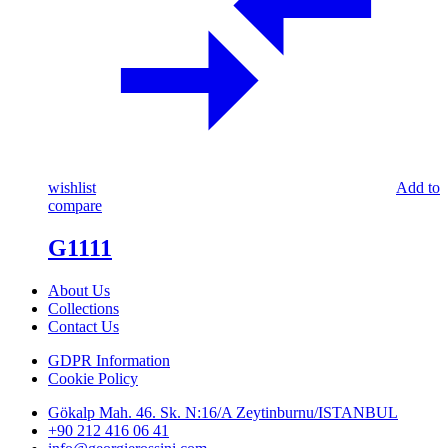
wishlist
Add to
compare
G1111
About Us
Collections
Contact Us
GDPR Information
Cookie Policy
Gökalp Mah. 46. Sk. N:16/A Zeytinburnu/ISTANBUL
+90 212 416 06 41