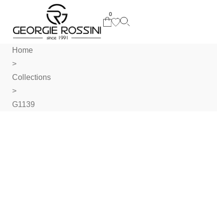
0
Home
>
Collections
>
G1139