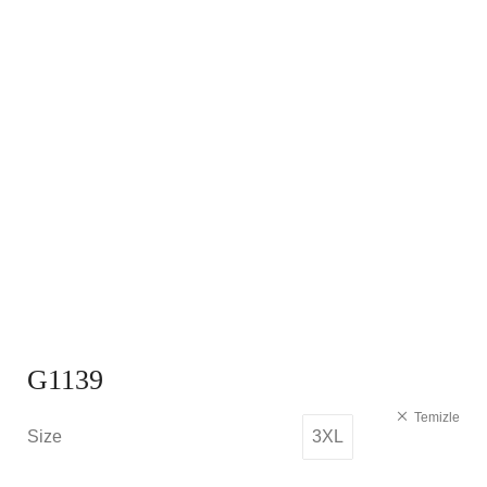
G1139
Temizle
Size
3XL