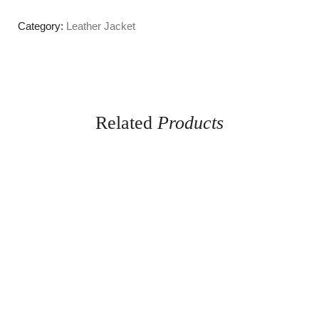
Category:
Leather Jacket
Related
Products