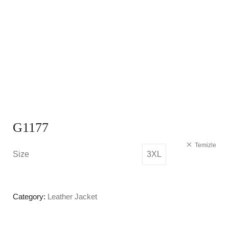
G1177
Temizle
Size
3XL
Category:
Leather Jacket