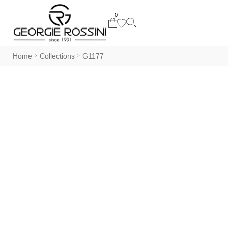
0
Home
Collections
G1177
>
>