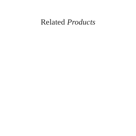
Related
Products