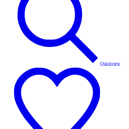
Quickview