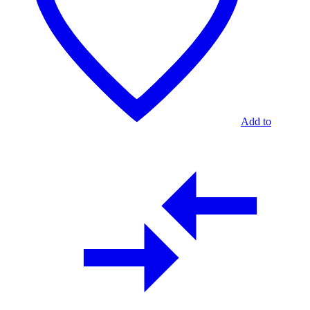
Add to