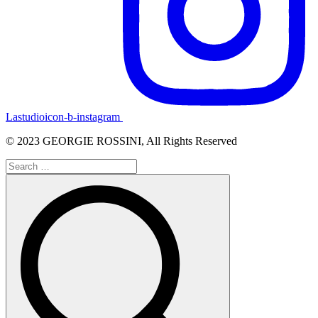
Lastudioicon-b-instagram
© 2023 GEORGIE ROSSINI, All Rights Reserved