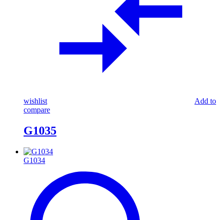
wishlist
Add to
compare
G1035
G1034