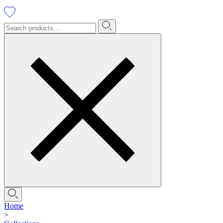
Home
>