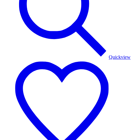
Quickview