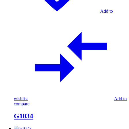
Add to
wishlist
Add to
compare
G1034