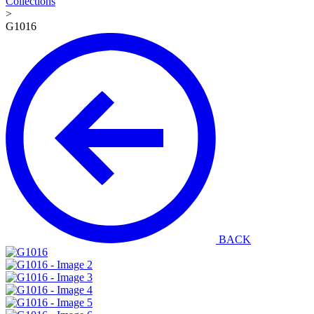
Collections
>
G1016
BACK