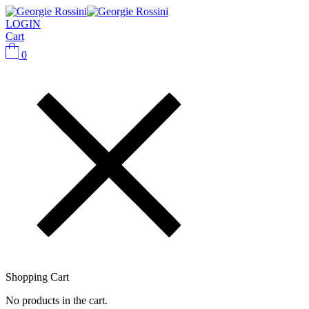
LOGIN
Cart
0
Shopping Cart
No products in the cart.