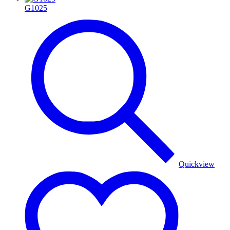
G1025
Quickview