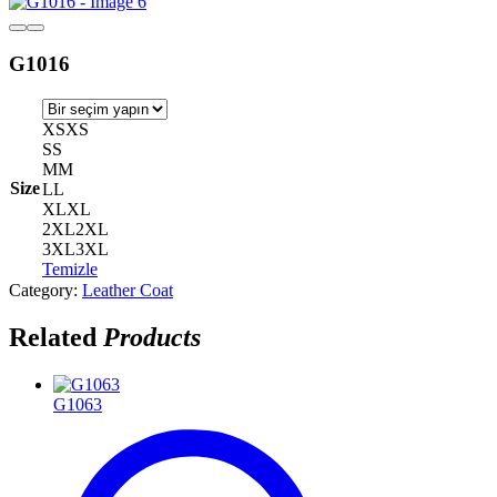
G1016
XS
XS
S
S
M
M
Size
L
L
XL
XL
2XL
2XL
3XL
3XL
Temizle
Category:
Leather Coat
Related
Products
G1063