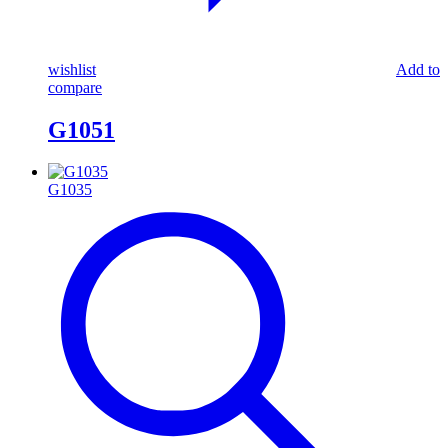
wishlist
Add to
compare
G1051
G1035