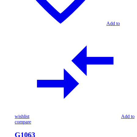
Add to
wishlist
Add to
compare
G1063