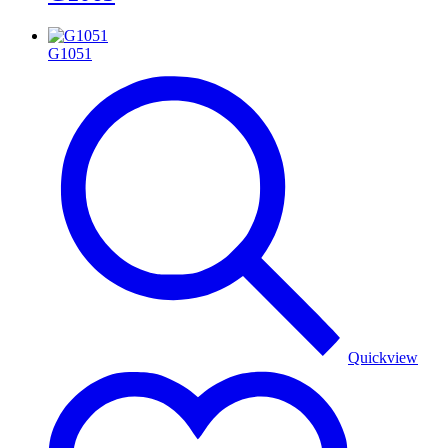
G1051
Quickview