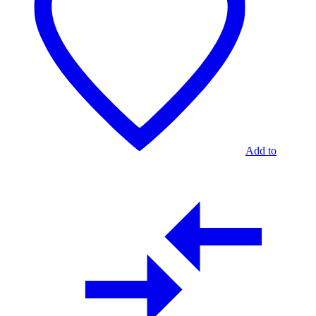
Add to