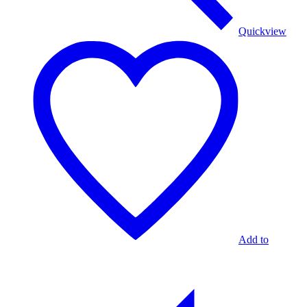
Quickview
Add to