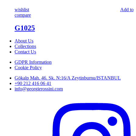
wishlist
Add to
compare
G1025
About Us
Collections
Contact Us
GDPR Information
Cookie Policy
Gökalp Mah. 46. Sk. N:16/A Zeytinburnu/ISTANBUL
+90 212 416 06 41
info@georgierossini.com