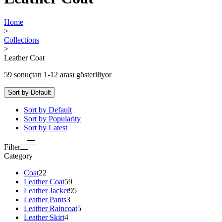
Home
>
Collections
>
Leather Coat
59 sonuçtan 1-12 arası gösteriliyor
Sort by Default
Sort by Default
Sort by Popularity
Sort by Latest
Filter
Category
Coat
22
Leather Coat
59
Leather Jacket
95
Leather Pants
3
Leather Raincoat
5
Leather Skirt
4