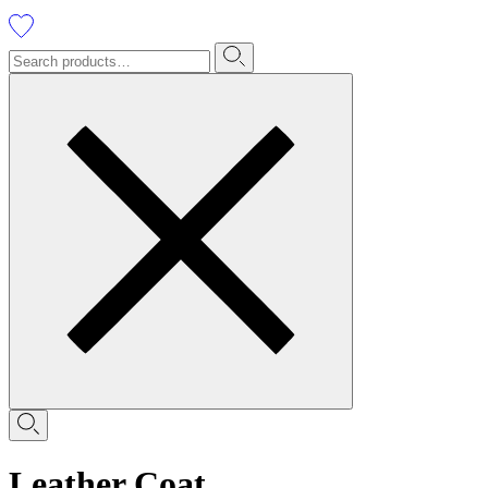
Leather Coat