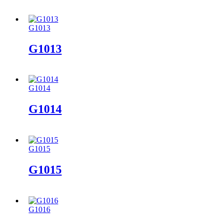
G1013
G1013
G1014
G1014
G1015
G1015
G1016