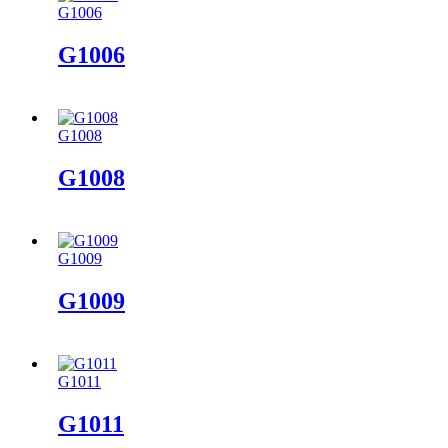
G1006
G1006
G1008
G1008
G1009
G1009
G1011
G1011