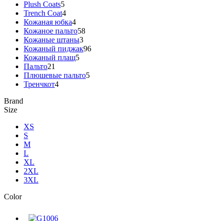
Plush Coats
5
Trench Coat
4
Кожаная юбка
4
Кожаное пальто
58
Кожаные штаны
3
Кожаный пиджак
96
Кожаный плащ
5
Пальто
21
Плюшевые пальто
5
Тренчкот
4
Brand
Size
XS
S
M
L
XL
2XL
3XL
Color