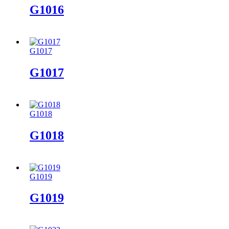
G1016
G1017
G1017
G1018
G1018
G1019
G1019