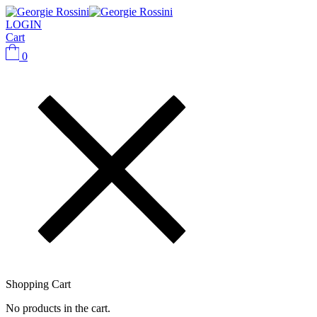
LOGIN
Cart
0
Shopping Cart
No products in the cart.