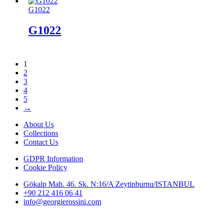
G1022
G1022
1
2
3
4
5
→
About Us
Collections
Contact Us
GDPR Information
Cookie Policy
Gökalp Mah. 46. Sk. N:16/A Zeytinburnu/ISTANBUL
+90 212 416 06 41
info@georgierossini.com