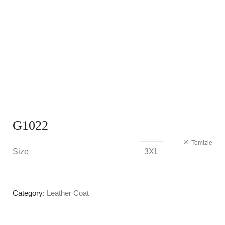
G1022
Temizle
Size
3XL
Category:
Leather Coat