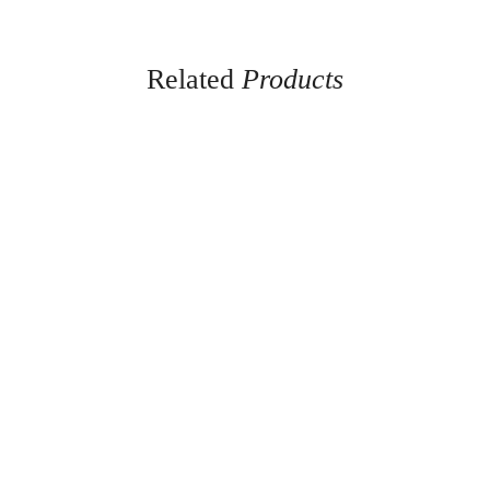
Related
Products