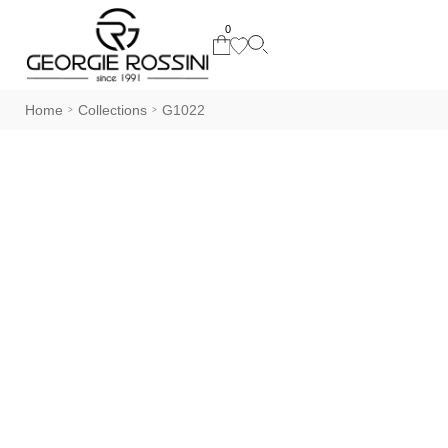
0
Home
Collections
G1022
>
>