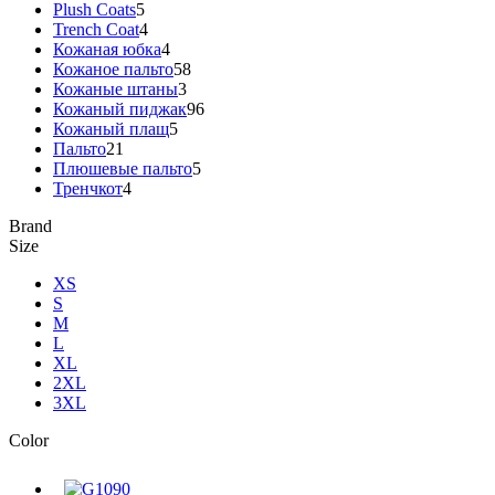
Plush Coats
5
Trench Coat
4
Кожаная юбка
4
Кожаное пальто
58
Кожаные штаны
3
Кожаный пиджак
96
Кожаный плащ
5
Пальто
21
Плюшевые пальто
5
Тренчкот
4
Brand
Size
XS
S
M
L
XL
2XL
3XL
Color