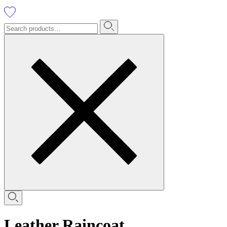
Leather Raincoat