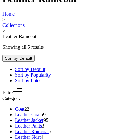
Home
>
Collections
>
Leather Raincoat
Showing all 5 results
Sort by Default
Sort by Default
Sort by Popularity
Sort by Latest
Filter
Category
Coat
22
Leather Coat
59
Leather Jacket
95
Leather Pants
3
Leather Raincoat
5
Leather Skirt
4