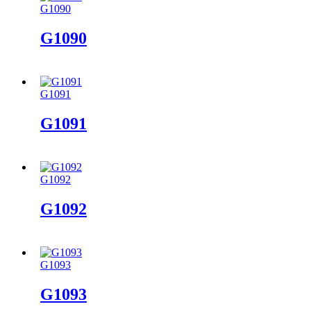
G1090
G1090
G1091
G1091
G1092
G1092
G1093
G1093