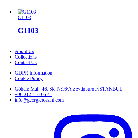
G1103
G1103
About Us
Collections
Contact Us
GDPR Information
Cookie Policy
Gökalp Mah. 46. Sk. N:16/A Zeytinburnu/ISTANBUL
+90 212 416 06 41
info@georgierossini.com