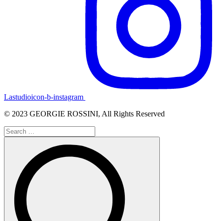
Lastudioicon-b-instagram
© 2023 GEORGIE ROSSINI, All Rights Reserved