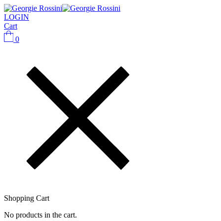
LOGIN
Cart
0
Shopping Cart
No products in the cart.