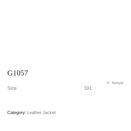
G1057
Temizle
Size
3XL
Category:
Leather Jacket