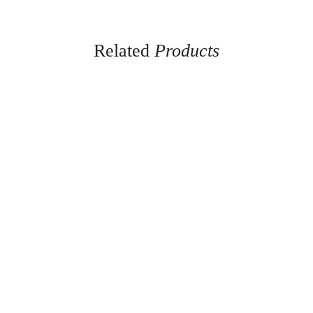
Related
Products