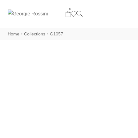
0
Home
Collections
G1057
>
>