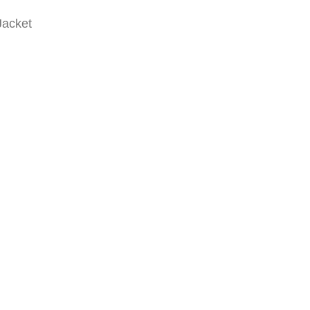
Jacket