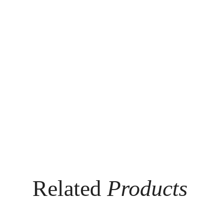
Related
Products