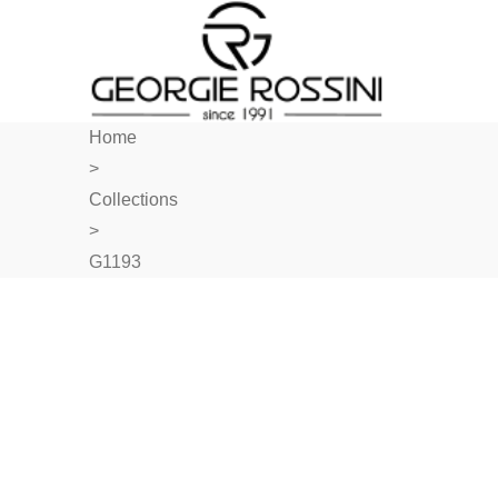
Home
>
Collections
>
G1193