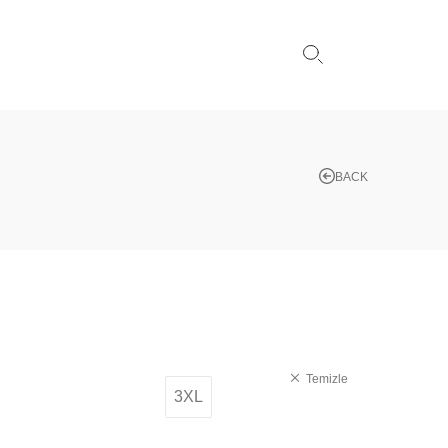
BACK
Temizle
3XL