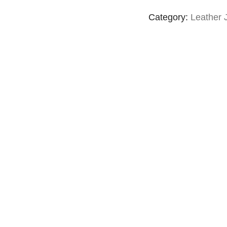
Category:
Leather 