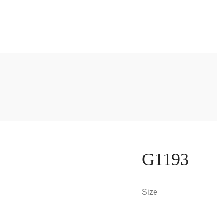
G1193
Size