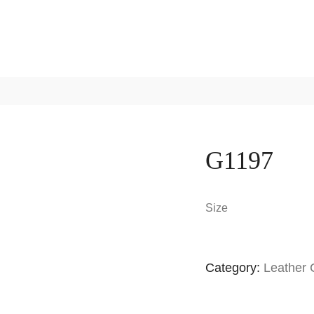
G1197
Size
Category:
Leather 