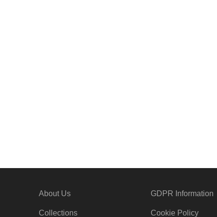
G1051
G1044
About Us
GDPR Information
Collections
Cookie Policy