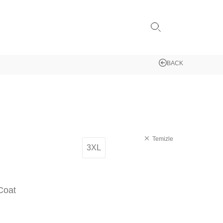
BACK
Temizle
3XL
Coat