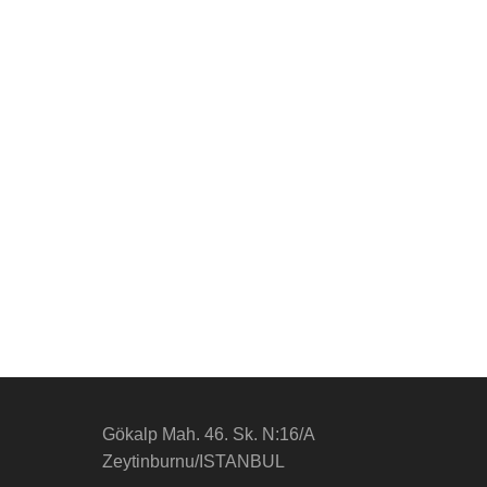
G1025
G1017
Gökalp Mah. 46. Sk. N:16/A
Zeytinburnu/ISTANBUL