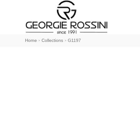
Home
Collections
G1197
>
>