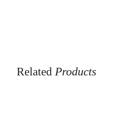
Related
Products