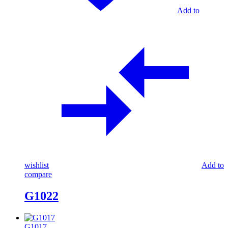
Add to
wishlist
Add to
compare
G1022
G1017