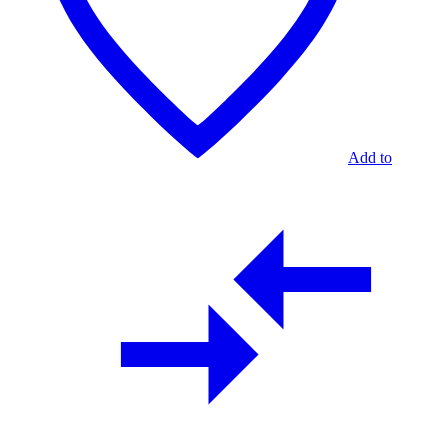
Add to