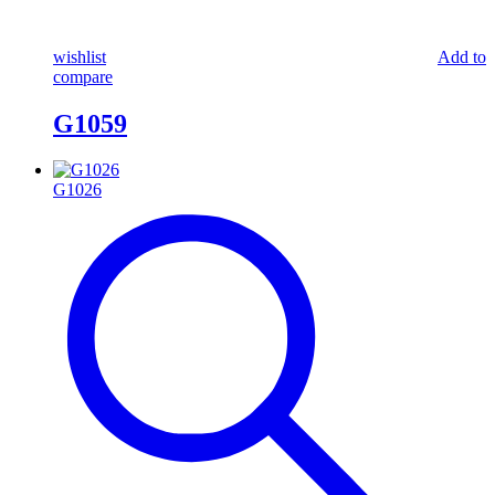
wishlist
Add to
compare
G1059
G1026