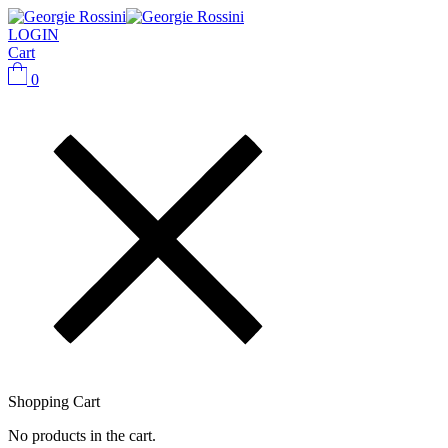
LOGIN
Cart
0
Shopping Cart
No products in the cart.