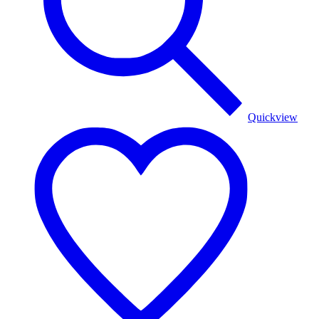
Quickview