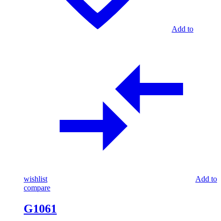
Add to
wishlist
Add to
compare
G1061