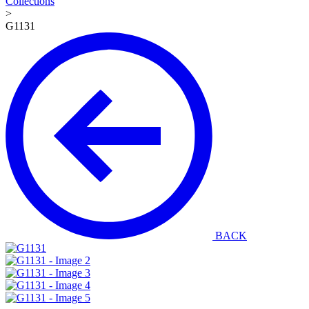
Collections
>
G1131
BACK