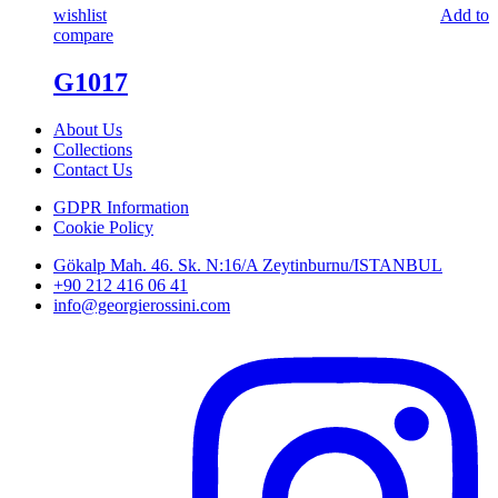
wishlist
Add to
compare
G1017
About Us
Collections
Contact Us
GDPR Information
Cookie Policy
Gökalp Mah. 46. Sk. N:16/A Zeytinburnu/ISTANBUL
+90 212 416 06 41
info@georgierossini.com