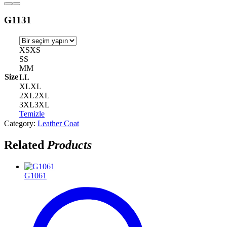
G1131
XS
XS
S
S
M
M
Size
L
L
XL
XL
2XL
2XL
3XL
3XL
Temizle
Category:
Leather Coat
Related
Products
G1061