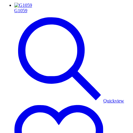
G1059
Quickview