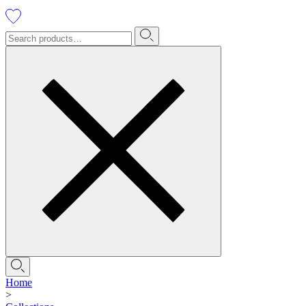
Home
>