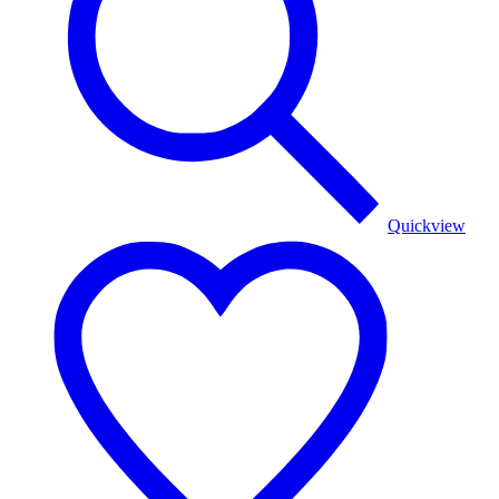
Quickview