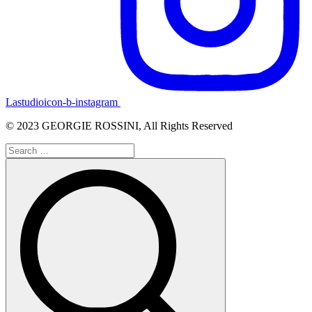
Lastudioicon-b-instagram
© 2023 GEORGIE ROSSINI, All Rights Reserved