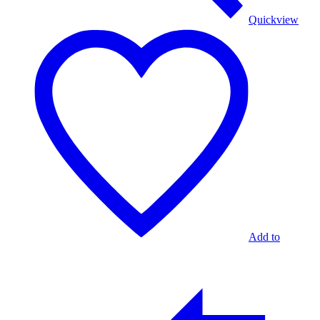
Quickview
Add to