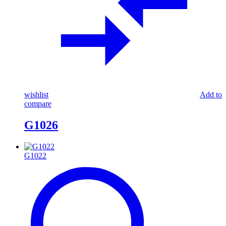
wishlist
Add to
compare
G1026
G1022