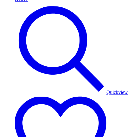
Quickview