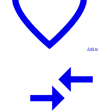
Add to